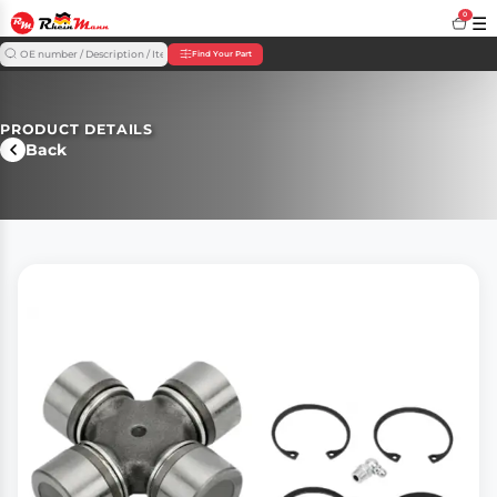
0
☰
Find Your Part
PRODUCT DETAILS
Back