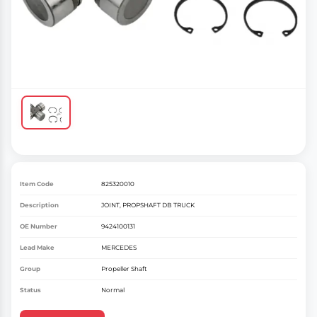
Item Code
825320010
Description
JOINT, PROPSHAFT DB TRUCK
OE Number
9424100131
Lead Make
MERCEDES
Group
Propeller Shaft
Status
Normal