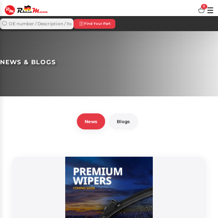
0
☰
Find Your Part
NEWS & BLOGS
News
Blogs