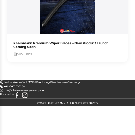
Rheinmann Premium Wiper Blades – New Product Launch
Coming Soon
01 Oct 2025
Industriestraße 1 , 35781 Weilburg-Waldhausen Germany
+49 6471 516250
info@rheinmann-germany.de
Follow Us
© 2025 | RHEINMANN. ALL RIGHTS RESERVED.