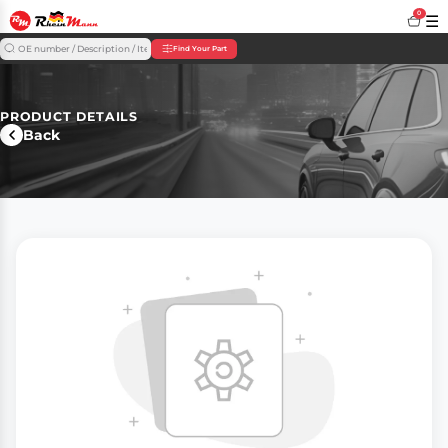
0
☰
Find Your Part
PRODUCT DETAILS
Back