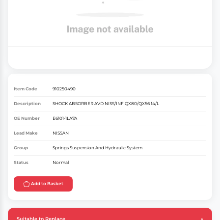
Item Code
910250490
Description
SHOCK ABSORBER AVD NISS/INF QX80/QX56 14/L
OE Number
E6101-1LA7A
Lead Make
NISSAN
Group
Springs Suspension And Hydraulic System
Status
Normal
Add to Basket
Suitable to Replace